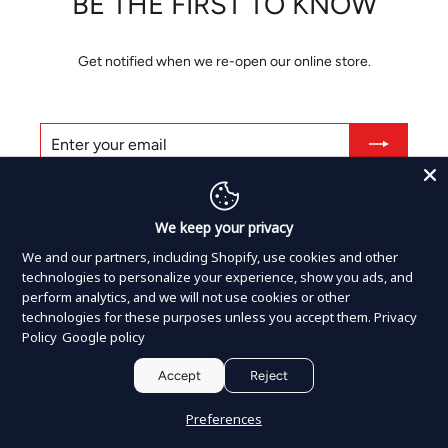
BE THE FIRST TO KNOW
Get notified when we re-open our online store.
ENTER
SUBSCRIBE
YOUR
EMAIL
Share
Tweet
Pin
Share
Tweet
Pin it
on
on
on
We keep your privacy
Facebook
Twitter
Pinterest
We and our partners, including Shopify, use cookies and other
technologies to personalize your experience, show you ads, and
perform analytics, and we will not use cookies or other
Shopify
This shop will be powered by
technologies for these purposes unless you accept them.
Privacy
Policy
Google policy
Accept
Reject
Preferences